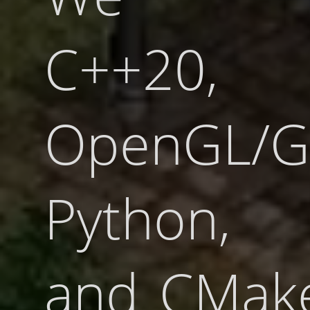
C++20,
OpenGL/G
Python,
and CMake