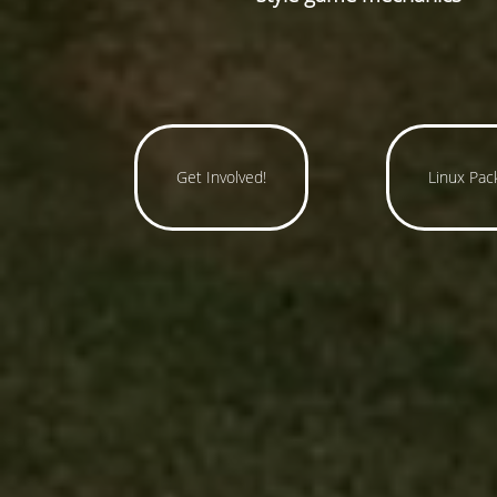
Get Involved!
Linux Pac