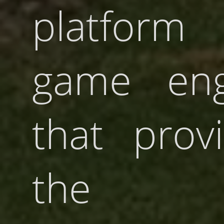
platform 
game eng
that prov
the