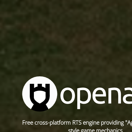
Free cross-platform RTS engine providing "A
style game mechanics