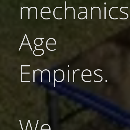
mechanics
Age 
Empires.
We u