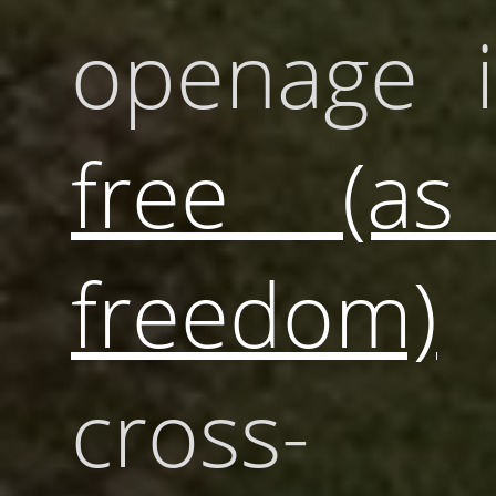
openage i
free (as
freedom)
cross-