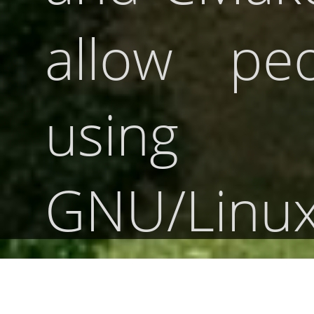
allow peo
using
GNU/Linux
BSD, ma